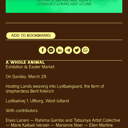
ADD TO BOOKMARKS
A WHOLE ANIMAL
Exhibition & Easter Market
On Sunday, March 29
Hosting Lands weaving into Lystbækgaard, the farm of
shepherdess Berit Kiilerich
Lystbækvej 1, Ulfborg, West Jutland
With contributors:
Elyes Lariani — Rahima Gambo and Tatsuniya Artist Collective
— Marie Kølbæk Iversen — Marianne Noer — Ellen Martine