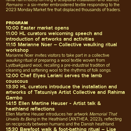
Remains
– a six-meter embroidered textile responding to the
2023 Monday Market fire that displaced thousands of traders.
PROGRAM
10:00 Easter market opens
11:00 HL curators welcoming speech and
introduction of artworks and activities
11:15 Marianne Noer – Collective waulking ritual
workshop
Marianne Noer invites visitors to take part in a collective
waulking
ritual of preparing a wool textile woven from
Lystbækgaard wool, recalling a pre-industrial tradition of
cleaning and softening wool to the rhythms of folk songs.
12:00 Chef Elyes Lariani serves the lamb
couscous
13:30 HL curators introduce the installation and
artworks of Tatsuniya Artist Collective and Rahima
Gambo
14:15 Ellen Martine Heuser - Artist talk &
heathland reflections
Ellen Martine Heuser introduces her artwork
Memorial That
Unveils Its Being
in the Heathland (ANTHEA, 2023), reflecting
on reciprocity between humans and the Danish heathland.
15:30 Barefoot walk & foot-bathing ritual – Lise