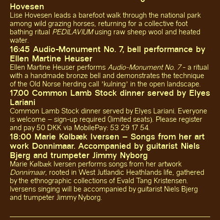
Hovesen
Lise Hovesen leads a barefoot walk through the national park
among wild grazing horses, returning for a collective foot
bathing ritual
PEDILAVIUM
using raw sheep wool and heated
water.
16:45 Audio-Monument No. 7, bell performance by
Ellen Martine Heuser
Ellen Martine Heuser performs
Audio-Monument No. 7
- a ritual
with a handmade bronze bell and demonstrates the technique
of the Old Norse herding call ’kulning’ in the open landscape.
17.00 Common Lamb Stock dinner served by Elyes
Lariani
Common Lamb Stock dinner served by Elyes Lariani. Everyone
is welcome – sign-up required (limited seats). Please register
and pay 50 DKK via MobilePay: 53 29 17 54.
18:00 Marie Kølbæk Iversen – Songs from her art
work Donnimaar. Accompanied by guitarist Niels
Bjerg and trumpeter Jimmy Nyborg
Marie Kølbæk Iversen performs songs from her artwork
Donnimaar
, rooted in West Jutlandic Heathlands life, gathered
by the ethnographic collections of Evald Tang Kristensen.
Iversens singing will be accompanied by guitarist Niels Bjerg
and trumpeter Jimmy Nyborg.