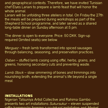
and geographical contexts. Therefore, we have invited Tunisian
chef Elyes Lariani to prepare a lamb feast that will honor the
whole animal.
Lariani will be unfolding three ateliers in total. On Friday the 27th
the meals will be prepared during workshops as part of the
Shepherd School programme, and later served as a shared
long-table dinner on Sunday afternoon at 5 pm.
The dinner is open to everyone. Price: 50 DKK. Sign-up
required (limited seats) see below.
Merguez
– fresh lamb transformed into spiced sausages
through balancing, seasoning, and preservation practices.
Osban
– stuffed lamb casing using offal, herbs, grains, and
greens, honoring secondary cuts and preventing waste.
Lamb Stock
– slow simmering of bones and trimmings into
nourishing broth, extending the animal’s life beyond a single
meal.
INSTALLATIONS
Nigerian Tatsuniya Artist Collective and Rahima Gambo
presents two art installations
Sukursukur
– eleven suspended
raffia hammocks forming a sculptural installation and
Market