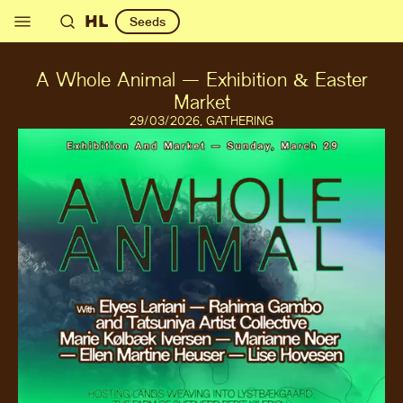
HL
Seeds
A Whole Animal — Exhibition & Easter
Market
29
/03/2026
,
GATHERING