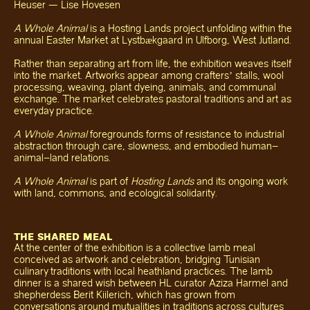
Heuser — Lise Hovesen
A Whole Animal
is a Hosting Lands project unfolding within the
annual Easter Market at Lystbækgaard in Ulfborg, West Jutland.
Rather than separating art from life, the exhibition weaves itself
into the market. Artworks appear among crafters’ stalls, wool
processing, weaving, plant dyeing, animals, and communal
exchange. The market celebrates pastoral traditions and art as
everyday practice.
A Whole Animal
foregrounds forms of resistance to industrial
abstraction through care, slowness, and embodied human–
animal–land relations.
A Whole Animal
is part of
Hosting Lands
and its ongoing work
with land, commons, and ecological solidarity.
THE SHARED MEAL
At the center of the exhibition is a collective lamb meal
conceived as artwork and celebration, bridging Tunisian
culinary traditions with local heathland practices. The lamb
dinner is a shared wish between HL curator Aziza Harmel and
shepherdess Berit Kiilerich, which has grown from
conversations around mutualities in traditions across cultures