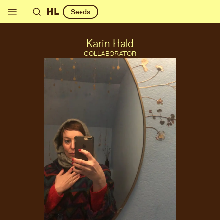
HL
Seeds
Karin Hald
COLLABORATOR