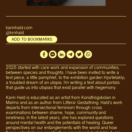
karinhald.com
@krnhald
ADD TO BOOKMARKS
2025 started with care work and expansion of communities,
between species and thoughts. I have been invited to write a
text piece, a little pamphlet, to the exhibition garden Hjortetakly;
a troubled dream of an utopia. I'm writing a text about portals
that guide us into utopias that exist parallel with hegemony.
Karin Hald is educated as an artist from Konsthögskolan in
Malmö and as an author from Litterär Gestaltning. Hald's work
departs from intersectional feminism through cross
examinations between shame, hope, community and
loneliness. In the latest years, she has explored questions
around mental health and the potentials of healing. Queer
perspectives on our entanglements with the world and how