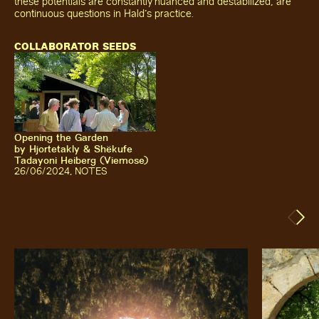
these potentials are constantly nuanced and destabilized, are
continuous questions in Hald's practice.
COLLABORATOR SEEDS
Opening the Garden
by
Hjortetakly & Shëkufe
Tadayoni Heiberg (Viemose)
26
/06/2024
,
NOTES