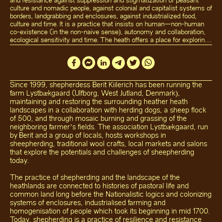
and resistance against suppression and stigmatization of peasant
culture and nomadic people, against colonial and capitalist systems of
borders, landgrabbing and enclosures, against industrialized food,
culture and time. It is a practice that insists on human—non-human
co-existence (in the non-naive sense), autonomy and collaboration,
ecological sensitivity and time. The heath offers a place for exploring
and reimagining our relationship to land and our culture(s) towards
more diverse, common and sustainable ways of working, cultivating
and living.
Hosting Lands
weaves different artistic, ecological, pedagogical and
Since 1999, shepherdess Berit Kiilerich has been running the
communal practices into the existing rhythms of Lystbækgaard and
farm Lystbækgaard (Ulfborg, West Jutland, Denmark),
the heath by inviting artists, farmers, and craftspeople from rural
maintaining and restoring the surrounding heather heath
communities elsewhere to create and share (both permanent and
landscapes in a collaboration with herding dogs, a sheep flock
temporary) works, meals, and conversations with the local artists and
of 500, and through mosaic burning and grassing of the
people. A central element in the collaboration is exploring food
neighboring farmer’s fields. The association Lystbækgaard, run
(sovereignty) traditions and how food connects us to land, crafts,
memory and to one another, across translocal contexts.
Hosting
by Berit and a group of locals, hosts workshops in
Lands
approaches the heath as both a living ecosystem and a site of
sheepherding, traditional wool crafts, local markets and salons
shared knowledge, engaging with questions of food, care, and
that explore the potentials and challenges of sheepherding
commoning.
today.
The practice of shepherding and the landscape of the
heathlands are connected to histories of pastoral life and
common land long before the Nationalistic logics and colonizing
systems of enclosures, industrialised farming and
homogenisation of people which took its beginning in mid 1700.
Today, shepherding is a practice of resilience and resistance