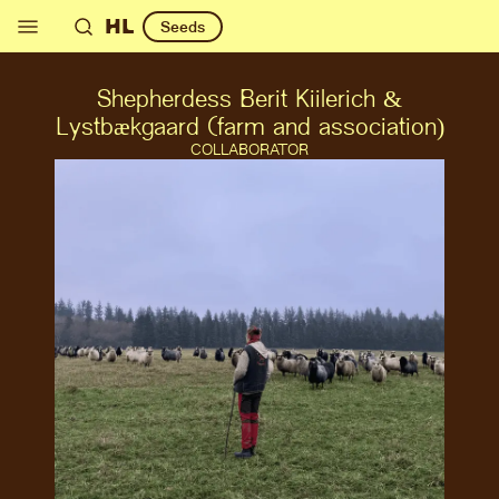
HL
Seeds
Shepherdess Berit Kiilerich &
Lystbækgaard (farm and association)
COLLABORATOR