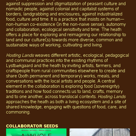
against suppression and stigmatization of peasant culture and
nomadic people, against colonial and capitalist systems of
borders, landgrabbing and enclosures, against industrialized
food, culture and time. It is a practice that insists on human—
non-human co-existence (in the non-naive sense), autonomy
and collaboration, ecological sensitivity and time. The heath
offers a place for exploring and reimagining our relationship to
land and our culture(s) towards more diverse, common and
sustainable ways of working, cultivating and living.
Hosting Lands
weaves different artistic, ecological, pedagogical
and communal practices into the existing rhythms of
Lystbækgaard and the heath by inviting artists, farmers, and
craftspeople from rural communities elsewhere to create and
share (both permanent and temporary) works, meals, and
conversations with the local artists and people. A central
element in the collaboration is exploring food (sovereignty)
traditions and how food connects us to land, crafts, memory
and to one another, across translocal contexts.
Hosting Lands
approaches the heath as both a living ecosystem and a site of
shared knowledge, engaging with questions of food, care, and
commoning.
COLLABORATOR SEEDS