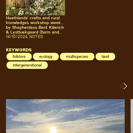
Heathlands’ crafts and rural
knowledges workshop week
with Kultivator & Vestjyllands
by
Shepherdess Berit Kiilerich
Højskole at Lystbækgaard
& Lystbækgaard (farm and
association)
14
/10/2024
,
NOTES
KEYWORDS
folklore
ecology
multispecies
land
intergenerational