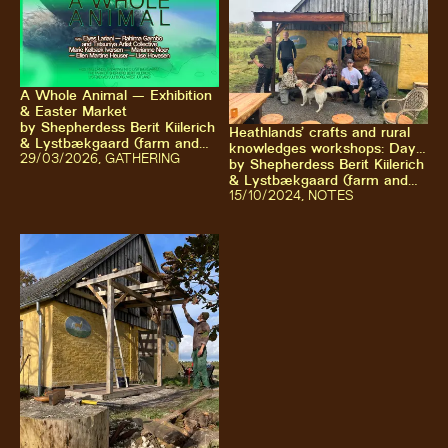
A Whole Animal — Exhibition
& Easter Market
by
Shepherdess Berit Kiilerich
Heathlands’ crafts and rural
& Lystbækgaard (farm and
knowledges workshops: Day
association)
29
/03/2026
,
GATHERING
2-5
by
Shepherdess Berit Kiilerich
& Lystbækgaard (farm and
association)
15
/10/2024
,
NOTES