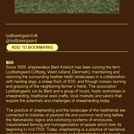
lystbaekgaard.dk
@lystbaekgaard
ADD TO BOOKMARKS
BIO
Since 1999, shepherdess Berit Kiilerich has been running the farm
Lystbækgaard (Ulfborg, West Jutland, Denmark), maintaining and
restoring the surrounding heather heath landscapes in a collaboration
with herding dogs, a sheep flock of 500, and through mosaic burning
and grassing of the neighboring farmer’s fields. The association
Lystbækgaard, run by Berit and a group of locals, hosts workshops in
sheepherding, traditional wool crafts, local markets and salons that
explore the potentials and challenges of sheepherding today.
The practice of shepherding and the landscape of the heathlands are
connected to histories of pastoral life and common land long before
the Nationalistic logics and colonizing systems of enclosures,
industrialised farming and homogenisation of people which took its
beginning in mid 1700. Today, shepherding is a practice of resilience